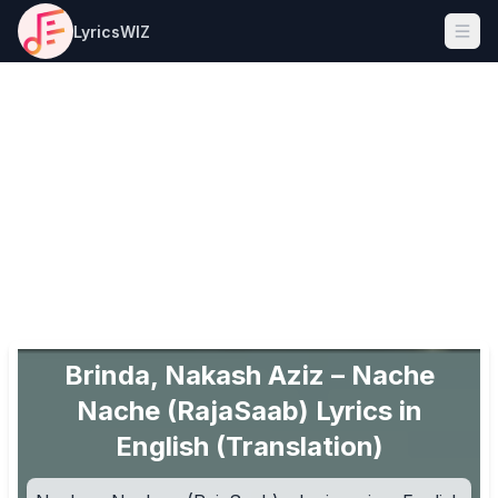
LyricsWIZ
Ope
Brinda, Nakash Aziz – Nache
Nache (RajaSaab) Lyrics in
English (Translation)