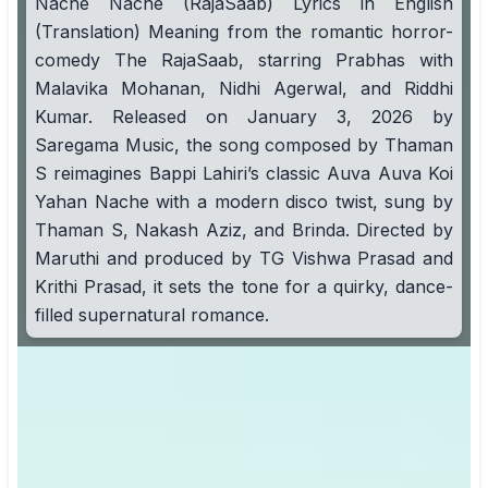
Nache Nache (RajaSaab) Lyrics in English
(Translation) Meaning from the romantic horror-
comedy The RajaSaab, starring Prabhas with
Malavika Mohanan, Nidhi Agerwal, and Riddhi
Kumar. Released on January 3, 2026 by
Saregama Music, the song composed by Thaman
S reimagines Bappi Lahiri’s classic Auva Auva Koi
Yahan Nache with a modern disco twist, sung by
Thaman S, Nakash Aziz, and Brinda. Directed by
Maruthi and produced by TG Vishwa Prasad and
Krithi Prasad, it sets the tone for a quirky, dance-
filled supernatural romance.