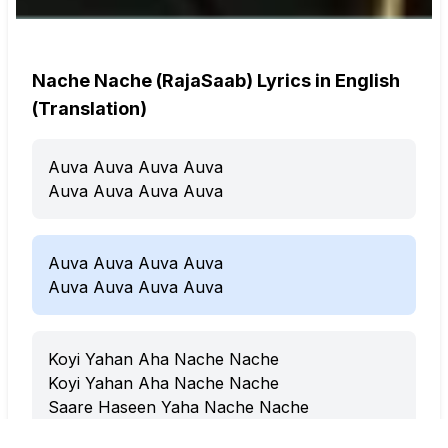
Nache Nache (RajaSaab) Lyrics in English
(Translation)
Auva Auva Auva Auva
Auva Auva Auva Auva
Auva Auva Auva Auva
Auva Auva Auva Auva
Koyi Yahan Aha Nache Nache
Koyi Yahan Aha Nache Nache
Saare Haseen Yaha Nache Nache
Saare Jawan Aha Nache Nache