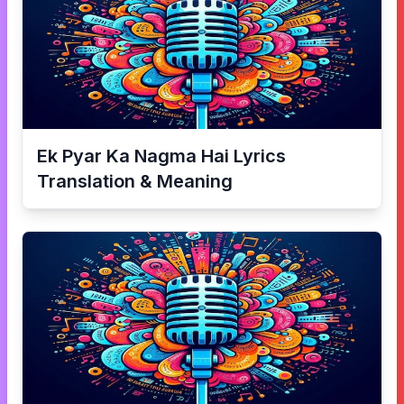
Ek Pyar Ka Nagma Hai
Lyrics
Translation & Meaning