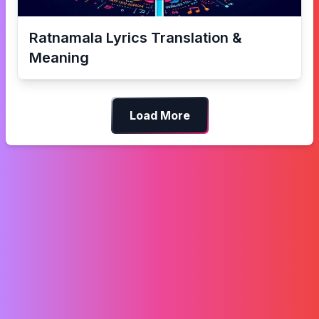
Ratnamala
Lyrics Translation &
Meaning
Load More