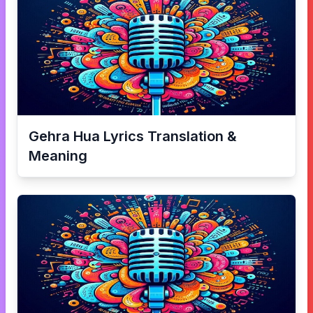
Gehra Hua
Lyrics Translation &
Meaning