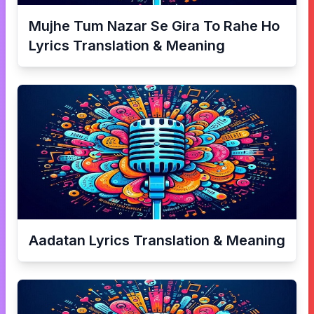
Mujhe Tum Nazar Se Gira To Rahe Ho
Lyrics Translation & Meaning
Aadatan
Lyrics Translation & Meaning