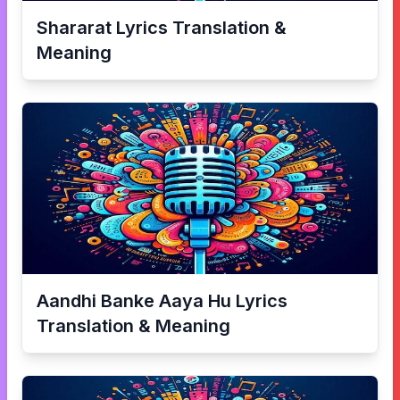
Shararat
Lyrics Translation &
Meaning
Aandhi Banke Aaya Hu
Lyrics
Translation & Meaning