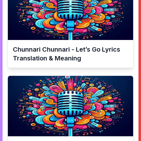
Chunnari Chunnari - Let’s Go
Lyrics
Translation & Meaning