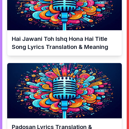
Hai Jawani Toh Ishq Hona Hai Title
Song
Lyrics Translation & Meaning
Padosan
Lyrics Translation &