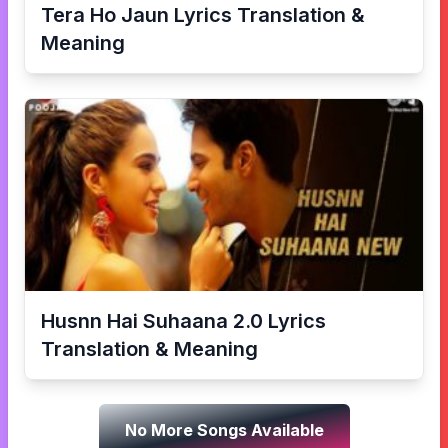
Tera Ho Jaun
Lyrics Translation &
Meaning
Husnn Hai Suhaana 2.0
Lyrics
Translation & Meaning
No More Songs Available