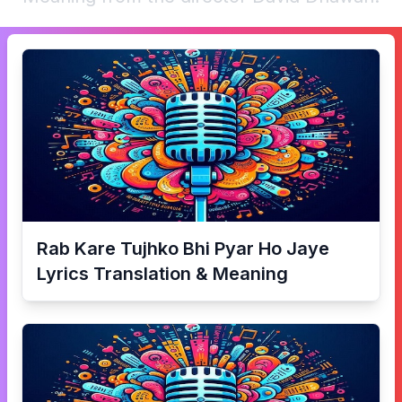
Rab Kare Tujhko Bhi Pyar Ho Jaye
Lyrics Translation & Meaning