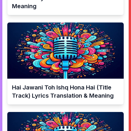
Meaning
Hai Jawani Toh Ishq Hona Hai (Title
Track)
Lyrics Translation & Meaning