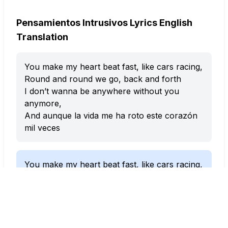
Pensamientos Intrusivos Lyrics English
Translation
You make my heart beat fast, like cars racing,
Round and round we go, back and forth
I don’t wanna be anywhere without you
anymore,
And aunque la vida me ha roto este corazón
mil veces
You make my heart beat fast, like cars racing,
Round and round we go, back and forth
I don’t wanna be anywhere without you
anymore,
And even though life has broken this heart of
mine a thousand times