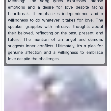
Meaning: The song lyrics expresses intense
emotions and a desire for love despite facing
heartbreak. It emphasizes independence and a
willingness to do whatever it takes for love. The
speaker grapples with intrusive thoughts about
their beloved, reflecting on the past, present, and
future. The mention of an angel and demons
suggests inner conflicts. Ultimately, it’s a plea for
genuine affection and a willingness to embrace
love despite the challenges.