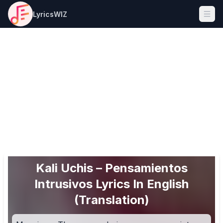
LyricsWIZ
Ope
Kali Uchis – Pensamientos
Intrusivos Lyrics In English
(Translation)