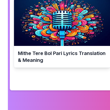
Mithe Tere Bol Pari
Lyrics Translation
& Meaning