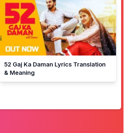
52 Gaj Ka Daman
Lyrics Translation
& Meaning