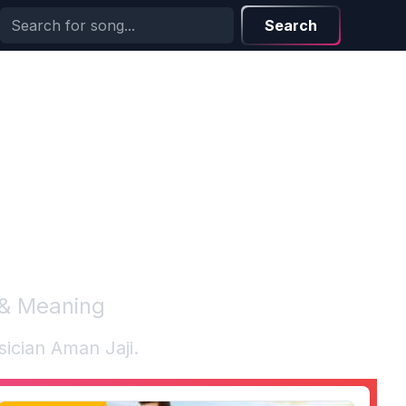
Search
 & Meaning
sician
Aman Jaji
.