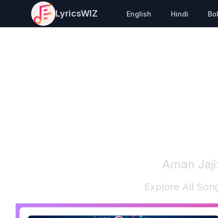
LyricsWIZ
English
Hindi
Bo
Aman Jaji
Explore All Son