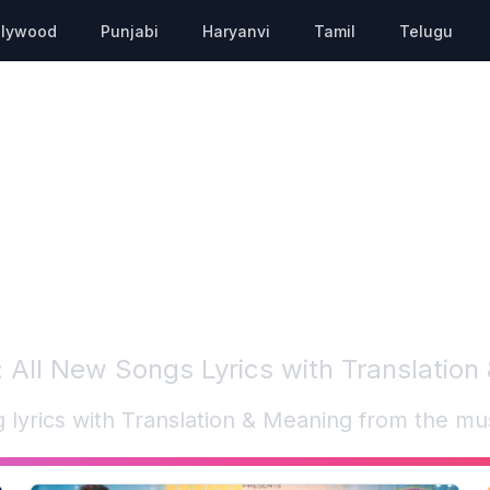
llywood
Punjabi
Haryanvi
Tamil
Telugu
: All New Songs Lyrics with Translation
g lyrics with Translation & Meaning from the mu