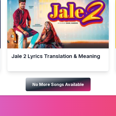
Jale 2
Lyrics Translation & Meaning
No More Songs Available