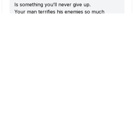
Is something you’ll never give up.
Your man terrifies his enemies so much
That he keeps their spirits shaken and
restless.
Ho Main Kar Liyo Ghano Hi Wait Balam
Le Chalo Manne Saath Mein
Oh beloved, I’ve waited for so long,
Now take me along with you.
Ho Chadhke Chaubare
Tu Chadh Ke Chaubare Dekh Le Gori
Leke Aayo Baraat Ne
Tanne Byahwan Khatir Aayo Gori
Dekh Chandni Raat Mein