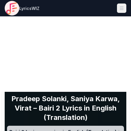
LyricsWIZ
Ope
Pradeep Solanki, Saniya Karwa,
Virat – Bairi 2 Lyrics in English
(Translation)