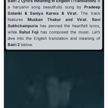
Bairi 2 Lyrics meaning in English (Translation)
is
a haryanvi song beautifully sung by
Pradeep
Solanki & Saniya Karwa & Virat
. The track
features
Muskan Thakur and Virat
.
Ravi
Sukhchainpuria
has penned the heartfelt lyrics,
while
Rahul Foji
has composed the music. Let’s
dive into the English translation and meaning of
Bairi 2
below.