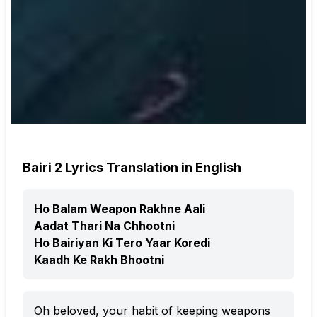
Bairi 2 Lyrics Translation in English
Ho Balam Weapon Rakhne Aali
Aadat Thari Na Chhootni
Ho Bairiyan Ki Tero Yaar Koredi
Kaadh Ke Rakh Bhootni
Oh beloved, your habit of keeping weapons