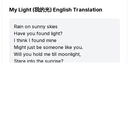
My Light (我的光) English Translation
Rain on sunny skies
Have you found light?
I think I found mine
Might just be someone like you.
Will you hold me till moonlight,
Stare into the sunrise?
Could you stay right here with me?
We could watch the clouds…
Or maybe I’ll just dream alone.
Rain on Sunny Skies
Have you found light?
I think I found mine
Might just be someone like you.