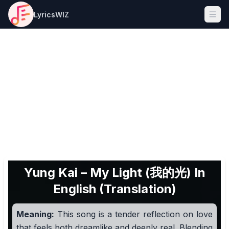
LyricsWIZ
Ope
Yung Kai – My Light (我的光) In
English (Translation)
Meaning:
This song is a tender reflection on love
that feels both dreamlike and deeply real. Blending