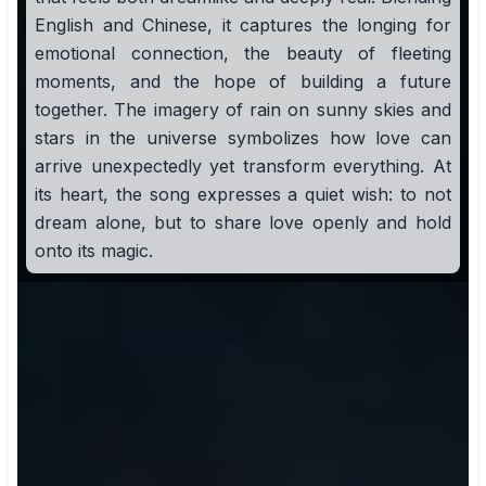
English and Chinese, it captures the longing for
emotional connection, the beauty of fleeting
moments, and the hope of building a future
together. The imagery of rain on sunny skies and
stars in the universe symbolizes how love can
arrive unexpectedly yet transform everything. At
its heart, the song expresses a quiet wish: to not
dream alone, but to share love openly and hold
onto its magic.