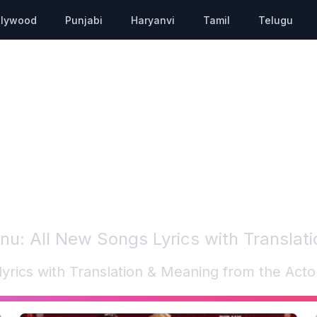
llywood
Punjabi
Haryanvi
Tamil
Telugu
nnu
: All New Songs Lyrics with Translat
lyrics with Translation & Meaning from the Act