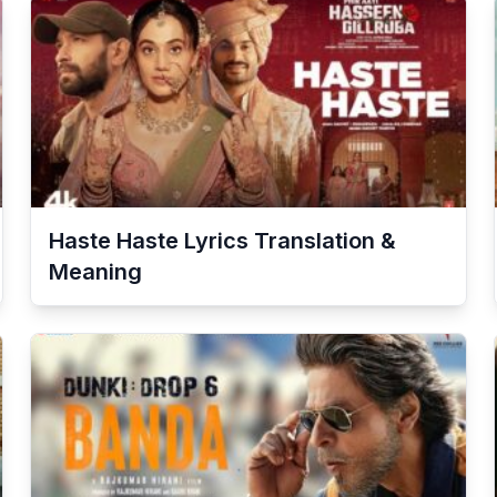
Haste Haste
Lyrics Translation &
Meaning