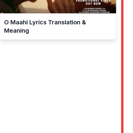
O Maahi
Lyrics Translation &
Meaning