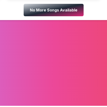
No More Songs Available