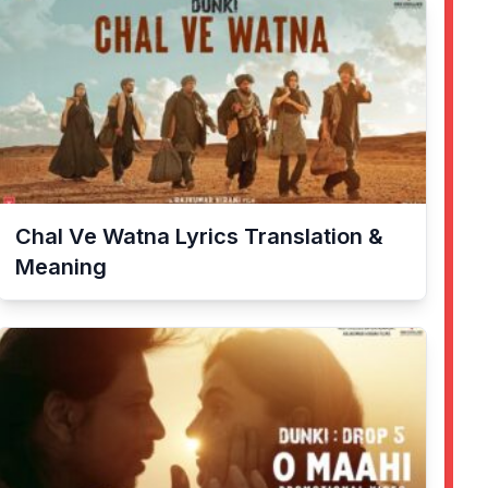
Chal Ve Watna
Lyrics Translation &
Meaning