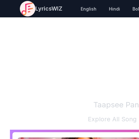
LyricsWIZ
English
Hindi
Bo
Taapsee Pa
Explore All Song 