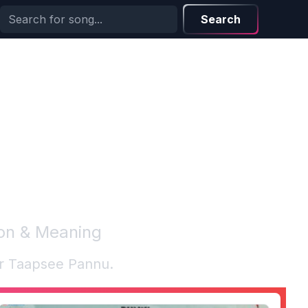
Search
ion & Meaning
or
Taapsee Pannu
.