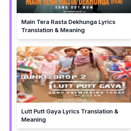
Main Tera Rasta Dekhunga
Lyrics
Translation & Meaning
Lutt Putt Gaya
Lyrics Translation &
Meaning