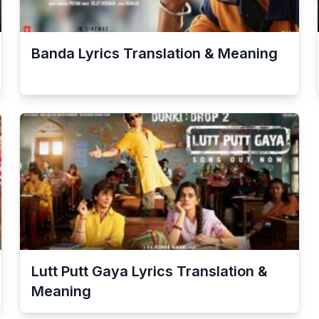
Banda
Lyrics Translation & Meaning
Lutt Putt Gaya
Lyrics Translation &
Meaning