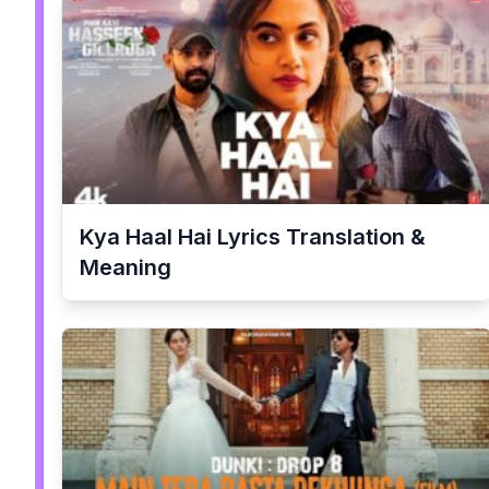
Kya Haal Hai
Lyrics Translation &
Meaning