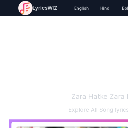
LyricsWIZ
English
Hindi
Bo
Zara Hatke Zara
Explore All Song lyri