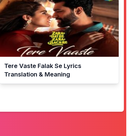
Tere Vaste Falak Se
Lyrics
Translation & Meaning