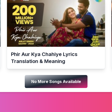
Phir Aur Kya Chahiye
Lyrics
Translation & Meaning
No More Songs Available