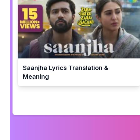
Saanjha
Lyrics Translation &
Meaning