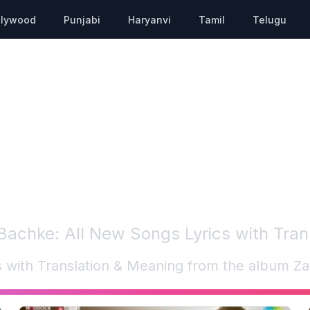
llywood
Punjabi
Haryanvi
Tamil
Telugu
 Bachke
: All New Songs Lyrics with Tra
cs with Translation & Meaning from the album
Za