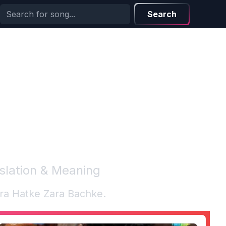
Search
nslation & Meaning
ra Hatke Zara Bachke
.