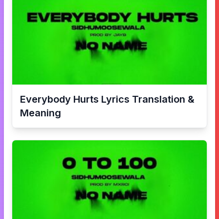
Everybody Hurts
Lyrics Translation &
Meaning