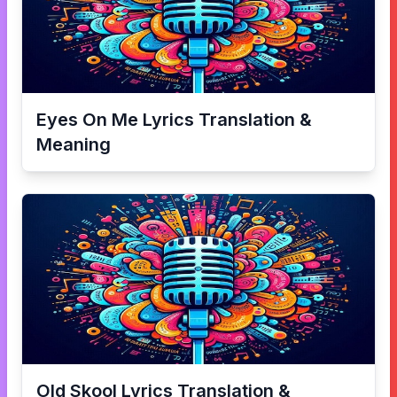
Eyes On Me
Lyrics Translation &
Meaning
Old Skool
Lyrics Translation &