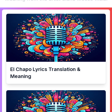
El Chapo
Lyrics Translation &
Meaning