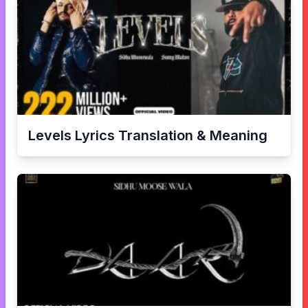
Levels
Lyrics Translation & Meaning