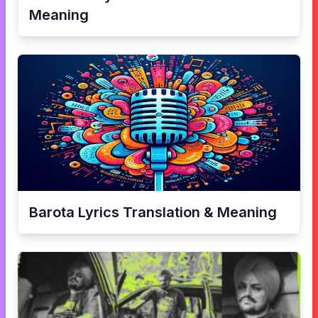
Meaning
Barota
Lyrics Translation & Meaning