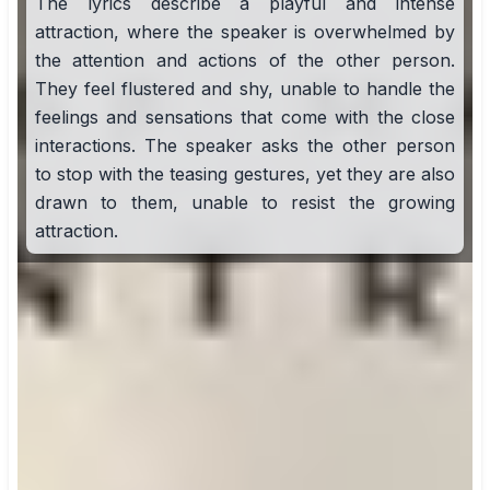
The lyrics describe a playful and intense
attraction, where the speaker is overwhelmed by
the attention and actions of the other person.
They feel flustered and shy, unable to handle the
feelings and sensations that come with the close
interactions. The speaker asks the other person
to stop with the teasing gestures, yet they are also
drawn to them, unable to resist the growing
attraction.