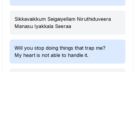
Sikkavaikkum Seigaiyellam Niruthiduveera
Manasu Iyakkala Seeraa
Will you stop doing things that trap me?
My heart is not able to handle it.
Dhaasa Kitta Nerungura Laesa
Naan Norunguren Doosa
Etta Poidura Verasa Verasa
When you come close like this,
I feel like I’m breaking apart.
This feels so different, so strange.