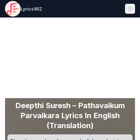
LyricsWIZ
Ope
Deepthi Suresh – Pathavaikum
Parvaikara Lyrics In English
(Translation)