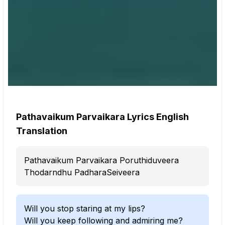
Pathavaikum Parvaikara Lyrics English
Translation
Pathavaikum Parvaikara Poruthiduveera
Thodarndhu PadharaSeiveera
Will you stop staring at my lips?
Will you keep following and admiring me?