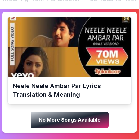
Neele Neele Ambar Par
Lyrics
Translation & Meaning
No More Songs Available