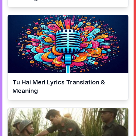
Tu Hai Meri
Lyrics Translation &
Meaning