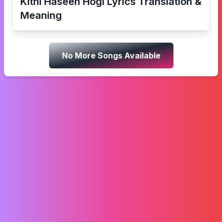
Kitni Haseen Hogi
Lyrics Translation &
Meaning
No More Songs Available