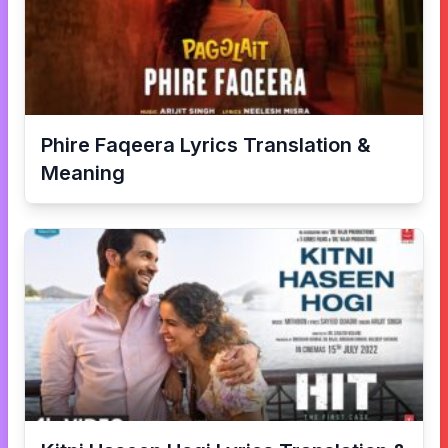
Phire Faqeera
Lyrics Translation &
Meaning