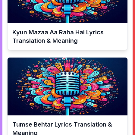
Kyun Mazaa Aa Raha Hai
Lyrics
Translation & Meaning
Tumse Behtar
Lyrics Translation &
Meaning