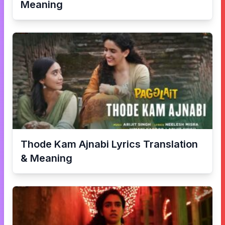
Meaning
Thode Kam Ajnabi
Lyrics Translation
& Meaning