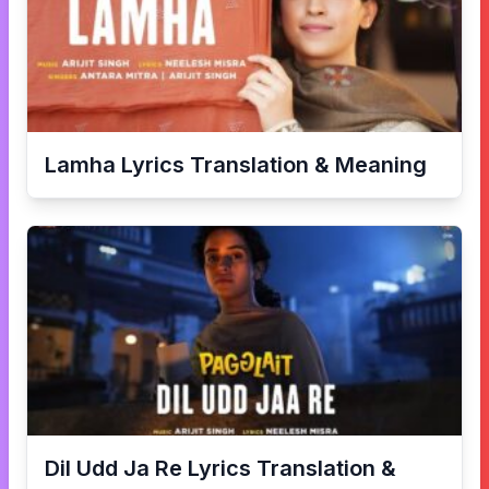
Lamha
Lyrics Translation & Meaning
Dil Udd Ja Re
Lyrics Translation &