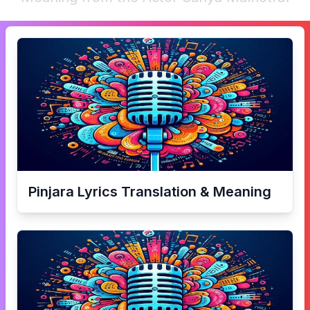
Pinjara
Lyrics Translation & Meaning