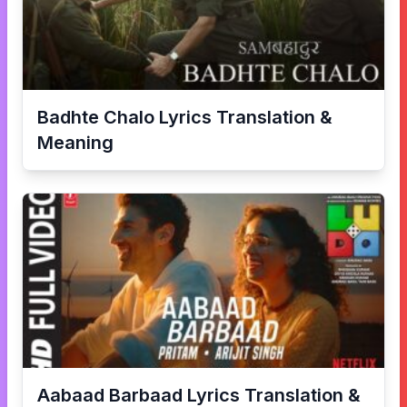
Badhte Chalo
Lyrics Translation &
Meaning
Aabaad Barbaad
Lyrics Translation &