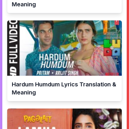
Meaning
Hardum Humdum
Lyrics Translation &
Meaning