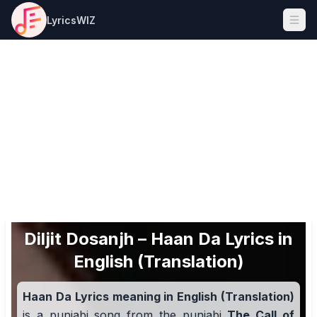
LyricsWIZ
Ope
Diljit Dosanjh – Haan Da Lyrics in
English (Translation)
Haan Da Lyrics meaning in English (Translation)
is a punjabi song from the punjabi
The Call of