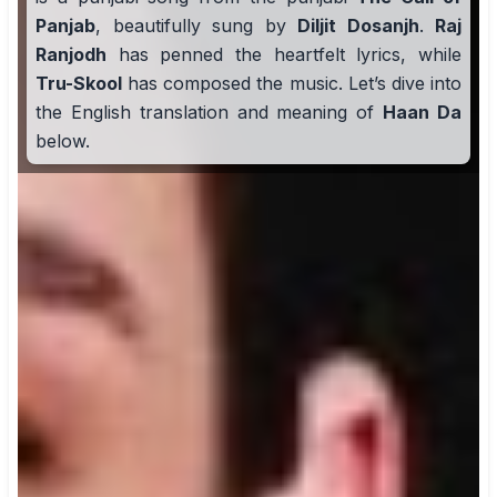
Panjab
, beautifully sung by
Diljit Dosanjh
.
Raj
Ranjodh
has penned the heartfelt lyrics, while
Tru-Skool
has composed the music. Let’s dive into
the English translation and meaning of
Haan Da
below.