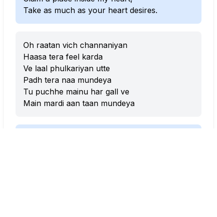
Take as much as your heart desires.
Oh raatan vich channaniyan
Haasa tera feel karda
Ve laal phulkariyan utte
Padh tera naa mundeya
Tu puchhe mainu har gall ve
Main mardi aan taan mundeya
In those moonlit nights,
Your laughter softly fills the air.
On my red phulkaris,
I’ve stitched your name, my love.
Whenever you ask me anything,
I lose myself completely, my love.