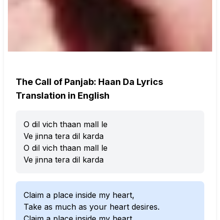
The Call of Panjab: Haan Da Lyrics
Translation in English
O dil vich thaan mall le
Ve jinna tera dil karda
O dil vich thaan mall le
Ve jinna tera dil karda
Claim a place inside my heart,
Take as much as your heart desires.
Claim a place inside my heart,