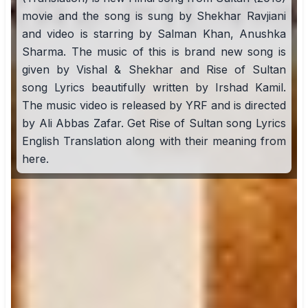
movie and the song is sung by Shekhar Ravjiani
and video is starring by Salman Khan, Anushka
Sharma. The music of this is brand new song is
given by Vishal & Shekhar and Rise of Sultan
song Lyrics beautifully written by Irshad Kamil.
The music video is released by YRF and is directed
by Ali Abbas Zafar. Get Rise of Sultan song Lyrics
English Translation along with their meaning from
here.