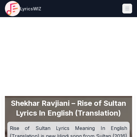
LyricsWIZ
Ope
Shekhar Ravjiani – Rise of Sultan
Lyrics In English (Translation)
Rise of Sultan Lyrics Meaning In English
(Translation) is new Hindi song from Sultan (2016)