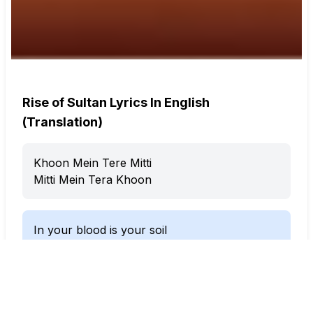
Rise of Sultan Lyrics In English
(Translation)
Khoon Mein Tere Mitti
Mitti Mein Tera Khoon
In your blood is your soil
In your soil is your blood
Khoon Mein Tere Mitti