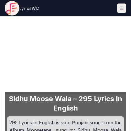
LyricsWIZ
Ope
Sidhu Moose Wala – 295 Lyrics In
English
295 Lyrics in English is viral Punjabi song from the
Album Moosetape, sung by Sidhu Moose Wala