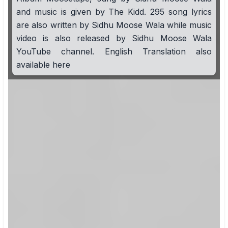
and music is given by The Kidd. 295 song lyrics
are also written by Sidhu Moose Wala while music
video is also released by Sidhu Moose Wala
YouTube channel. English Translation also
available here