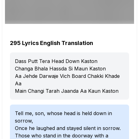
295 Lyrics English Translation
Dass Putt Tera Head Down Kaston
Changa Bhala Hassda Si Maun Kaston
Aa Jehde Darwaje Vich Board Chakki Khade
Aa
Main Changi Tarah Jaanda Aa Kaun Kaston
Tell me, son, whose head is held down in
sorrow,
Once he laughed and stayed silent in sorrow.
Those who stand in the doorway with a