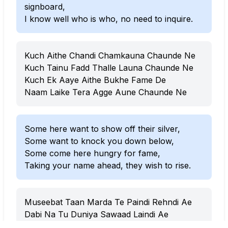
signboard,
I know well who is who, no need to inquire.
Kuch Aithe Chandi Chamkauna Chaunde Ne
Kuch Tainu Fadd Thalle Launa Chaunde Ne
Kuch Ek Aaye Aithe Bukhe Fame De
Naam Laike Tera Agge Aune Chaunde Ne
Some here want to show off their silver,
Some want to knock you down below,
Some come here hungry for fame,
Taking your name ahead, they wish to rise.
Museebat Taan Marda Te Paindi Rehndi Ae
Dabi Na Tu Duniya Sawaad Laindi Ae
Naale Jehde Raste Te Tu Turreyan