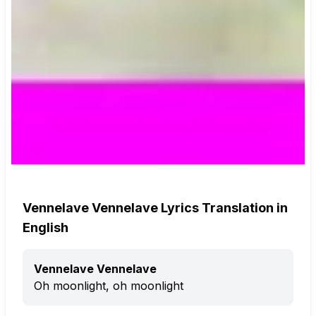
Vennelave Vennelave Lyrics Translation in
English
Vennelave Vennelave
Oh moonlight, oh moonlight