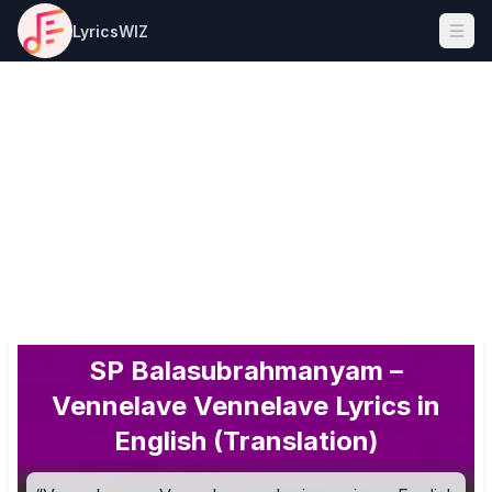
LyricsWIZ
Ope
SP Balasubrahmanyam –
Vennelave Vennelave Lyrics in
English (Translation)