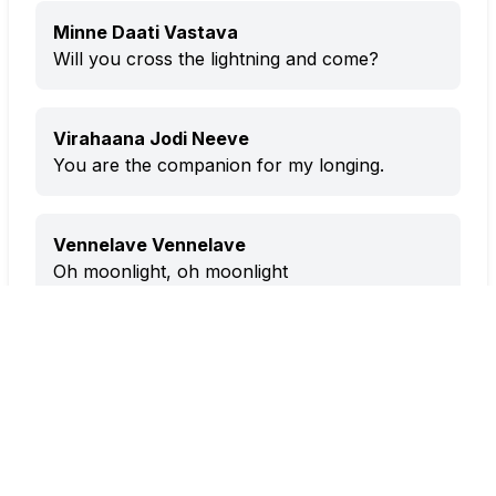
Minne Daati Vastava
Will you cross the lightning and come?
Virahaana Jodi Neeve
You are the companion for my longing.
Vennelave Vennelave
Oh moonlight, oh moonlight
Minne Daati Vastava
Will you cross the lightning and come?
Virahaana Jodi Neeve
You are the companion for my longing.