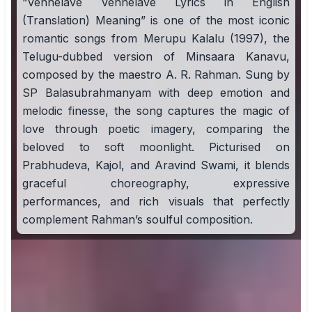
“Vennelave Vennelave Lyrics in English
(Translation) Meaning” is one of the most iconic
romantic songs from Merupu Kalalu (1997), the
Telugu-dubbed version of Minsaara Kanavu,
composed by the maestro A. R. Rahman. Sung by
SP Balasubrahmanyam with deep emotion and
melodic finesse, the song captures the magic of
love through poetic imagery, comparing the
beloved to soft moonlight. Picturised on
Prabhudeva, Kajol, and Aravind Swami, it blends
graceful choreography, expressive
performances, and rich visuals that perfectly
complement Rahman’s soulful composition.