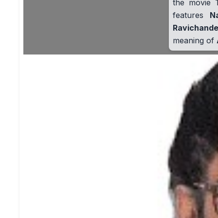
the movie
features
N
Ravichande
meaning of