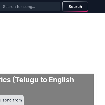
Search
ics (Telugu to English
u song from