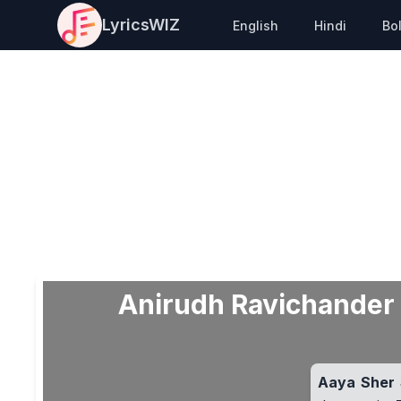
LyricsWIZ
English
Hindi
Bo
Anirudh Ravichander –
Aaya Sher S