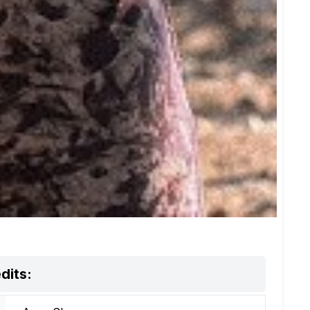
dits: