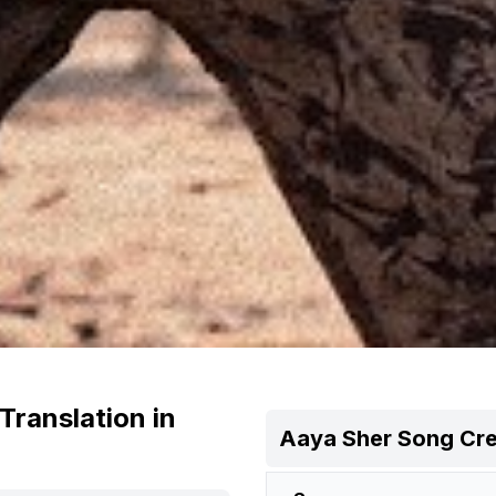
Translation in
Aaya Sher
Song Cre