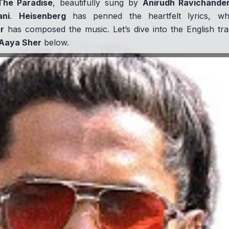
The Paradise
, beautifully sung by
Anirudh Ravichande
ani
.
Heisenberg
has penned the heartfelt lyrics, w
r
has composed the music. Let’s dive into the English tra
Aaya Sher
below.