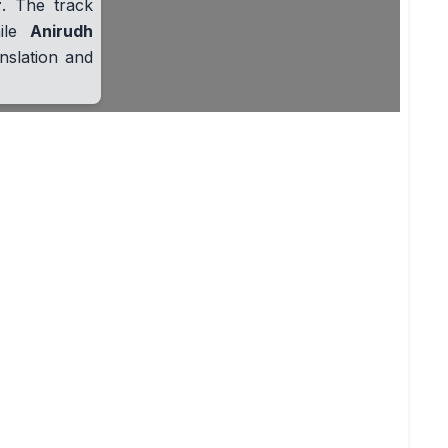
r
. The track
hile
Anirudh
nslation and