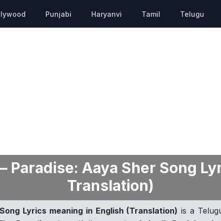
llywood
Punjabi
Haryanvi
Tamil
Telugu
 Paradise: Aaya Sher Song Lyr
Translation)
ong Lyrics meaning in English (Translation)
is a Telug