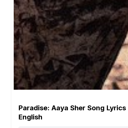
Paradise: Aaya Sher Song Lyrics 
English