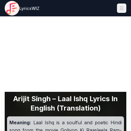
LyricsWIZ
Ope
Arijit Singh – Laal Ishq Lyrics In
English (Translation)
Meaning:
Laal Ishq is a soulful and poetic Hindi
song from the movie Goliyon Ki Raasleela Ram-