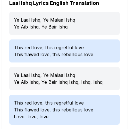
Laal Ishq Lyrics English Translation
Ye Laal Ishq, Ye Malaal Ishq
Ye Aib Ishq, Ye Bair Ishq
This red love, this regretful love
This flawed love, this rebellious love
Ye Laal Ishq, Ye Malaal Ishq
Ye Aib Ishq, Ye Bair Ishq Ishq, Ishq, Ishq
This red love, this regretful love
This flawed love, this rebellious love
Love, love, love