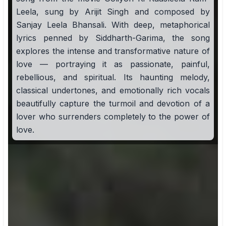
Leela, sung by Arijit Singh and composed by
Sanjay Leela Bhansali. With deep, metaphorical
lyrics penned by Siddharth-Garima, the song
explores the intense and transformative nature of
love — portraying it as passionate, painful,
rebellious, and spiritual. Its haunting melody,
classical undertones, and emotionally rich vocals
beautifully capture the turmoil and devotion of a
lover who surrenders completely to the power of
love.