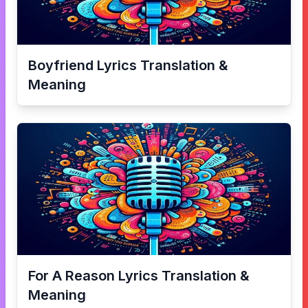
Boyfriend
Lyrics Translation &
Meaning
For A Reason
Lyrics Translation &
Meaning