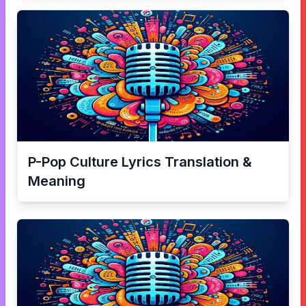
P-Pop Culture
Lyrics Translation &
Meaning