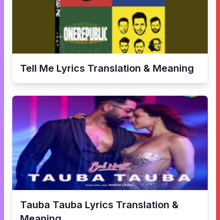
Tell Me
Lyrics Translation & Meaning
Tauba Tauba
Lyrics Translation &
Meaning