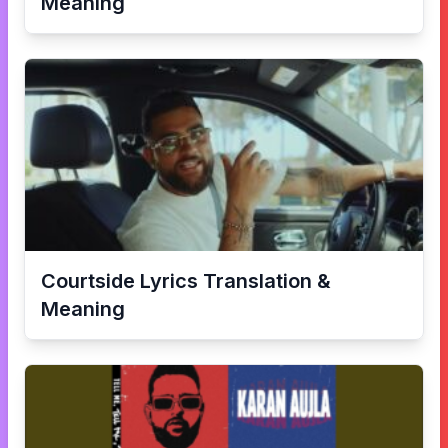
Meaning
Courtside
Lyrics Translation &
Meaning