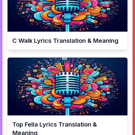
C Walk
Lyrics Translation & Meaning
Top Fella
Lyrics Translation &
Meaning