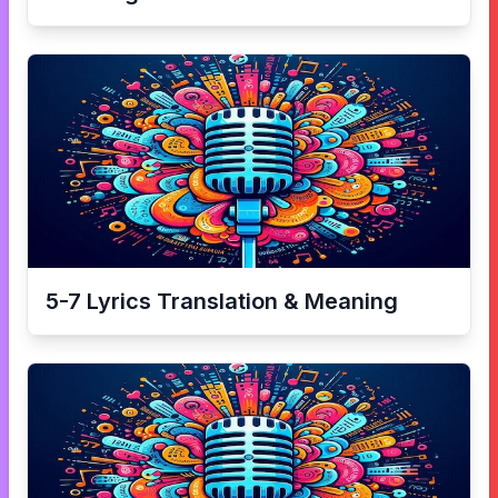
5-7
Lyrics Translation & Meaning