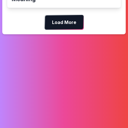
Load More