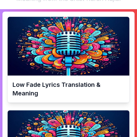
Low Fade
Lyrics Translation &
Meaning