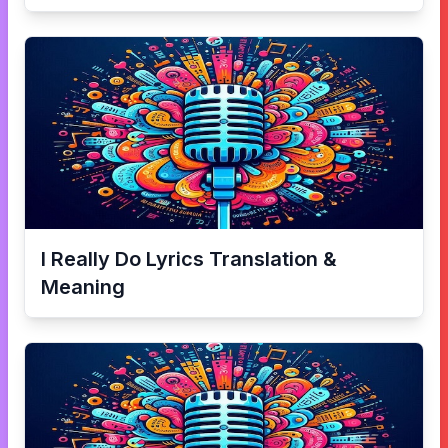
I Really Do
Lyrics Translation &
Meaning