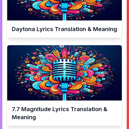
Daytona
Lyrics Translation & Meaning
7.7 Magnitude
Lyrics Translation &
Meaning