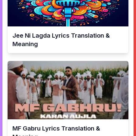
Jee Ni Lagda
Lyrics Translation &
Meaning
MF Gabru
Lyrics Translation &