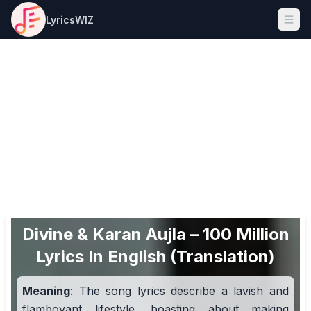
LyricsWIZ
Ope
Divine & Karan Aujla – 100 Million
Lyrics In English (Translation)
Meaning
: The song lyrics describe a lavish and
flamboyant lifestyle, boasting about making