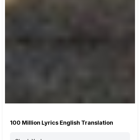
100 Million Lyrics English Translation