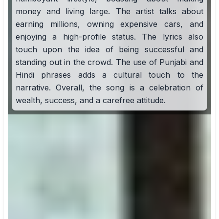
money and living large. The artist talks about
earning millions, owning expensive cars, and
enjoying a high-profile status. The lyrics also
touch upon the idea of being successful and
standing out in the crowd. The use of Punjabi and
Hindi phrases adds a cultural touch to the
narrative. Overall, the song is a celebration of
wealth, success, and a carefree attitude.