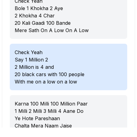
Check Yeah
Bole 1 Khokha 2 Aye
2 Khokha 4 Char
20 Kali Gaadi 100 Bande
Mere Sath On A Low On A Low
Check Yeah
Say 1 Million 2
2 Million is 4 and
20 black cars with 100 people
With me on a low on a low
Karna 100 Milli 100 Million Paar
1 Milli 2 Milli 3 Milli 4 Aane Do
Ye Hote Pareshaan
Chalta Mera Naam Jaise
Chalta Mera Kaam Aane Do