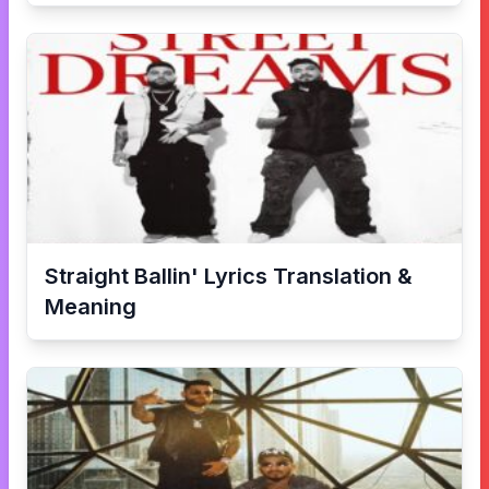
Straight Ballin'
Lyrics Translation &
Meaning