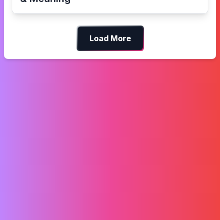
Load More