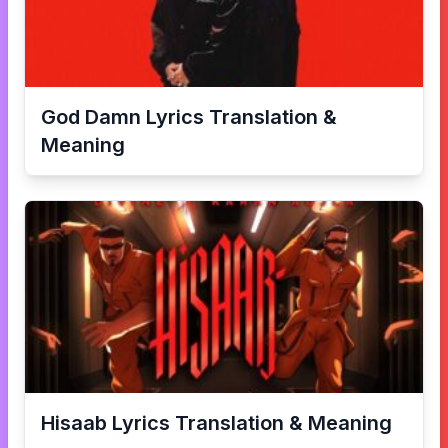
God Damn
Lyrics Translation &
Meaning
Hisaab
Lyrics Translation & Meaning