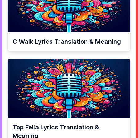
C Walk
Lyrics Translation & Meaning
Top Fella
Lyrics Translation &
Meaning