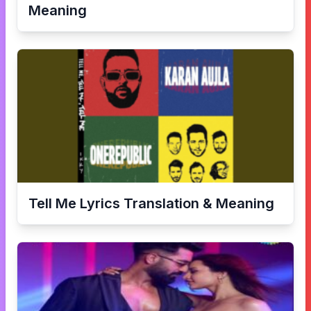
Meaning
Tell Me
Lyrics Translation & Meaning