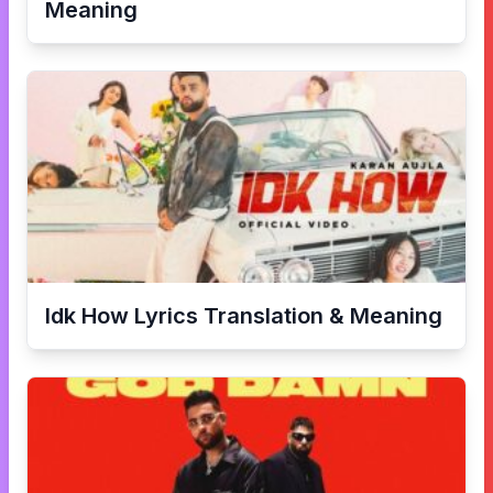
Meaning
Idk How
Lyrics Translation & Meaning