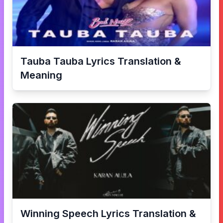
Tauba Tauba
Lyrics Translation &
Meaning
Winning Speech
Lyrics Translation &