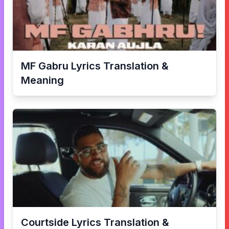
MF Gabru
Lyrics Translation &
Meaning
Courtside
Lyrics Translation &