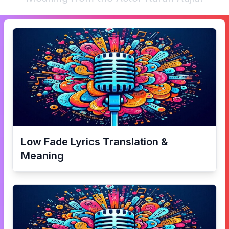
Low Fade
Lyrics Translation &
Meaning