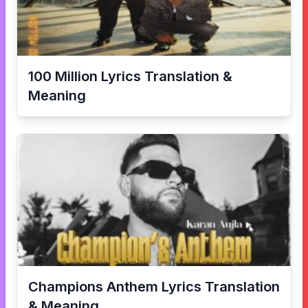
100 Million
Lyrics Translation &
Meaning
Champions Anthem
Lyrics Translation
& Meaning