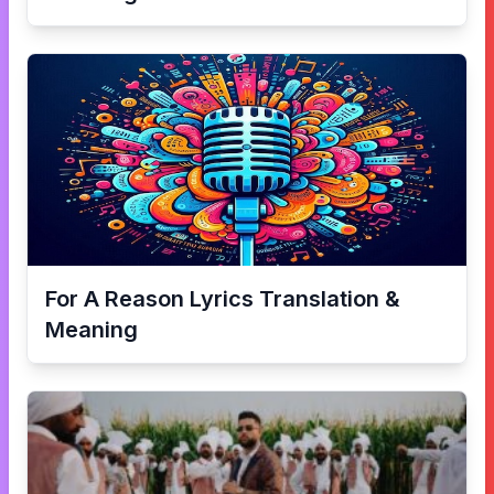
For A Reason
Lyrics Translation &
Meaning