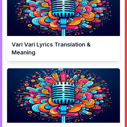
Vari Vari
Lyrics Translation &
Meaning