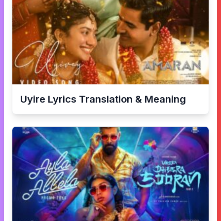
Uyire
Lyrics Translation & Meaning