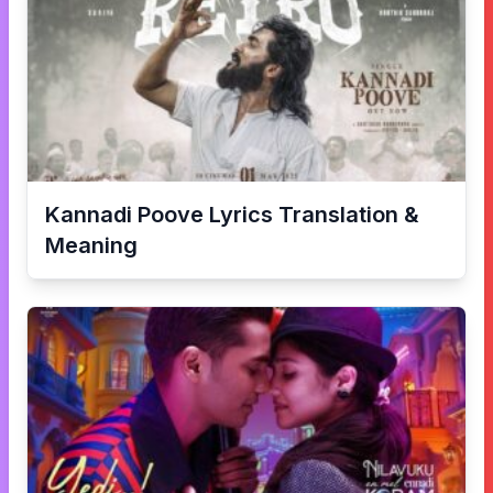
Kannadi Poove
Lyrics Translation &
Meaning