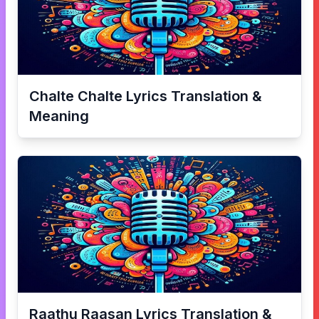
Chalte Chalte
Lyrics Translation &
Meaning
Raathu Raasan
Lyrics Translation &