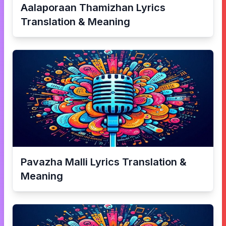
Aalaporaan Thamizhan
Lyrics
Translation & Meaning
Pavazha Malli
Lyrics Translation &
Meaning