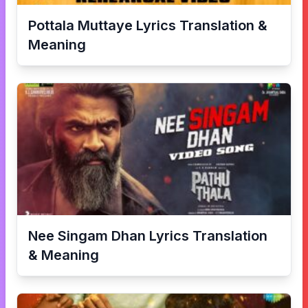
Pottala Muttaye
Lyrics Translation &
Meaning
Nee Singam Dhan
Lyrics Translation
& Meaning