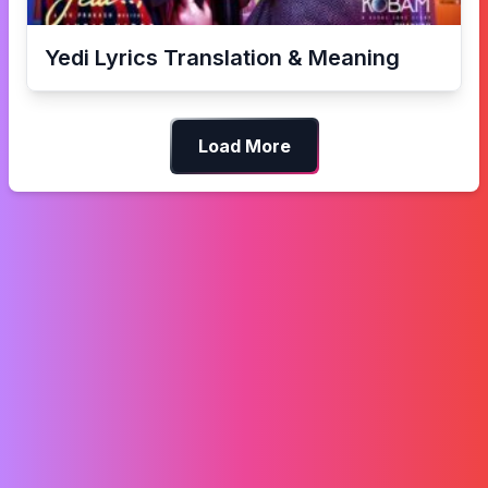
Yedi
Lyrics Translation & Meaning
Load More