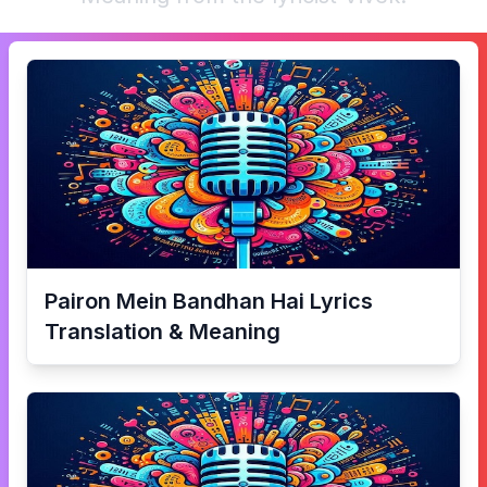
Pairon Mein Bandhan Hai
Lyrics
Translation & Meaning