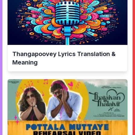
Thangapoovey
Lyrics Translation &
Meaning