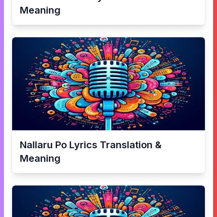
Meaning
Nallaru Po
Lyrics Translation &
Meaning