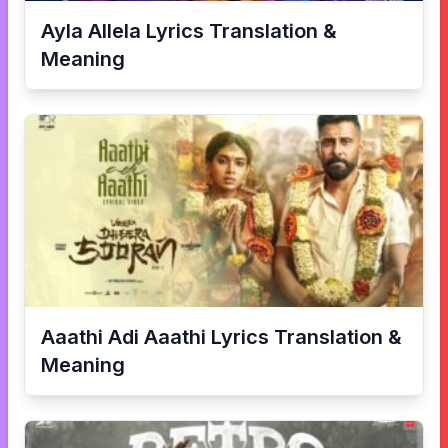
Ayla Allela
Lyrics Translation &
Meaning
Aaathi Adi Aaathi
Lyrics Translation &
Meaning