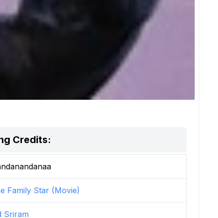
g Credits:
ndanandanaa
e Family Star (Movie)
d Sriram