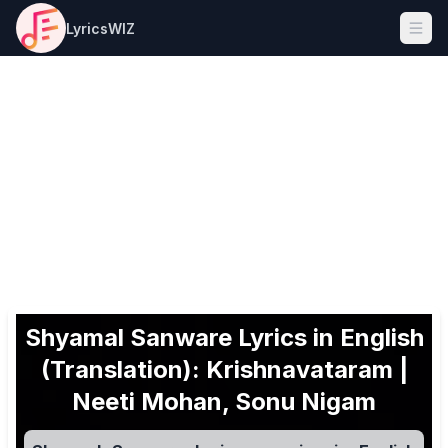
LyricsWIZ
Ope
Shyamal Sanware Lyrics in English
(Translation): Krishnavataram |
Neeti Mohan, Sonu Nigam