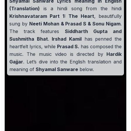
Shyamal Sanware Lyrics meaning in English
(Translation)
is a hindi song from the hindi
Krishnavataram Part 1: The Heart
, beautifully
sung by
Neeti Mohan & Prasad S & Sonu Nigam
.
The track features
Siddharth Gupta and
Sushmitha Bhat
.
Irshad Kamil
has penned the
heartfelt lyrics, while
Prasad S.
has composed the
music. The music video is directed by
Hardik
Gajjar
. Let’s dive into the English translation and
meaning of
Shyamal Sanware
below.