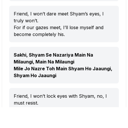
Friend, I won’t dare meet Shyam’s eyes, I
truly won’t.
For if our gazes meet, I’ll lose myself and
become completely his.
Sakhi, Shyam Se Nazariya Main Na
Milaungi, Main Na Milaungi
Mile Jo Nazre Toh Main Shyam Ho Jaaungi,
Shyam Ho Jaaungi
Friend, I won’t lock eyes with Shyam, no, I
must resist.
Because one glance from him would make
me surrender my whole being to him.