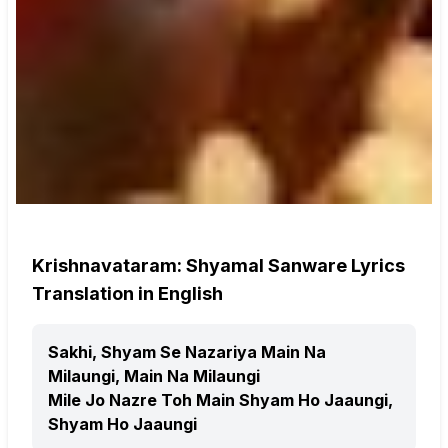
Krishnavataram: Shyamal Sanware Lyrics
Translation in English
Sakhi, Shyam Se Nazariya Main Na
Milaungi, Main Na Milaungi
Mile Jo Nazre Toh Main Shyam Ho Jaaungi,
Shyam Ho Jaaungi