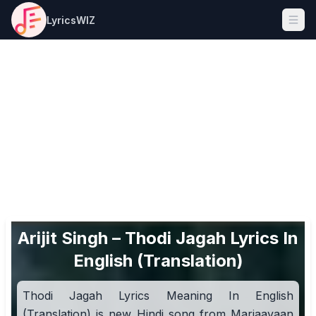
LyricsWIZ
Ope
Arijit Singh – Thodi Jagah Lyrics In
English (Translation)
Thodi Jagah Lyrics Meaning In English
(Translation) is new Hindi song from Marjaavaan