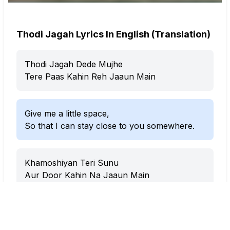
Thodi Jagah Lyrics In English (Translation)
Thodi Jagah Dede Mujhe
Tere Paas Kahin Reh Jaaun Main
Give me a little space,
So that I can stay close to you somewhere.
Khamoshiyan Teri Sunu
Aur Door Kahin Na Jaaun Main
Let me hear your silences,
And not go far anywhere.