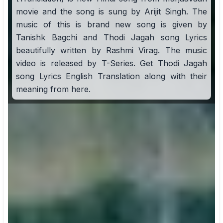
movie and the song is sung by Arijit Singh. The
music of this is brand new song is given by
Tanishk Bagchi and Thodi Jagah song Lyrics
beautifully written by Rashmi Virag. The music
video is released by T-Series. Get Thodi Jagah
song Lyrics English Translation along with their
meaning from here.