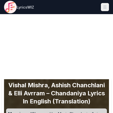
LyricsWIZ
Ope
Vishal Mishra, Ashish Chanchlani
& Elli Avrram – Chandaniya Lyrics
In English (Translation)