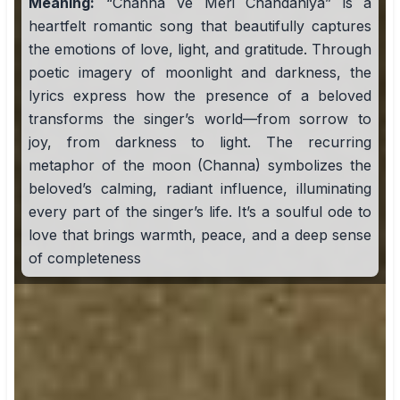
Meaning:
“Channa Ve Meri Chandaniya” is a
heartfelt romantic song that beautifully captures
the emotions of love, light, and gratitude. Through
poetic imagery of moonlight and darkness, the
lyrics express how the presence of a beloved
transforms the singer’s world—from sorrow to
joy, from darkness to light. The recurring
metaphor of the moon (Channa) symbolizes the
beloved’s calming, radiant influence, illuminating
every part of the singer’s life. It’s a soulful ode to
love that brings warmth, peace, and a deep sense
of completeness