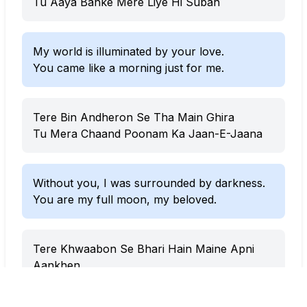
Tu Aaya Banke Mere Liye Hi Subah
My world is illuminated by your love.
You came like a morning just for me.
Tere Bin Andheron Se Tha Main Ghira
Tu Mera Chaand Poonam Ka Jaan-E-Jaana
Without you, I was surrounded by darkness.
You are my full moon, my beloved.
Tere Khwaabon Se Bhari Hain Maine Apni
Aankhen
Khush Hoon Apne Dil Ke Andar Tera Shehar
Basa Ke