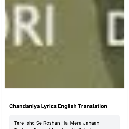
Chandaniya Lyrics English Translation
Tere Ishq Se Roshan Hai Mera Jahaan